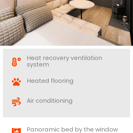
Heat recovery ventilation
system
Heated flooring
Air conditioning
Panoramic bed by the window