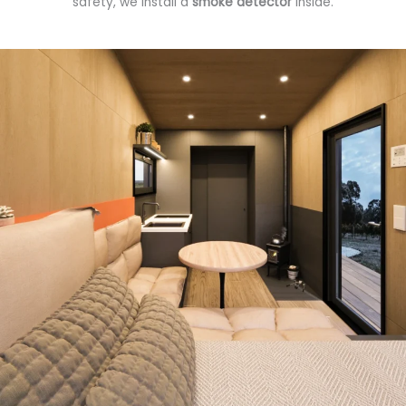
safety, we install a
smoke detector
inside.