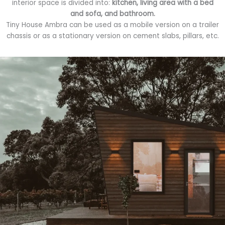
interior space is divided into:
kitchen, living area with a bed
and sofa, and bathroom.
Tiny House Ambra can be used as a mobile version on a trailer
chassis or as a stationary version on cement slabs, pillars, etc.