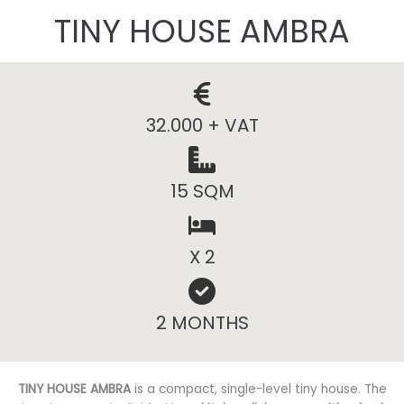
TINY HOUSE AMBRA
32.000 + VAT
15 SQM
X 2
2 MONTHS
TINY HOUSE AMBRA
is a compact, single-level tiny house. The