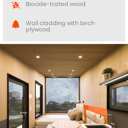
Biocide-trated wood
Wall cladding with birch
plywood