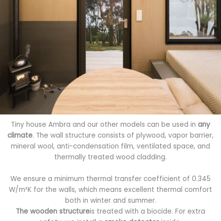
Tiny house Ambra and our other models can be used in
any
climate
. The wall structure consists of plywood, vapor barrier,
mineral wool, anti-condensation film, ventilated space, and
thermally treated wood cladding.
We ensure a minimum thermal transfer coefficient of 0.345
W/m²K for the walls, which means excellent thermal comfort
both in winter and summer.
The wooden structure
is treated with a biocide. For extra