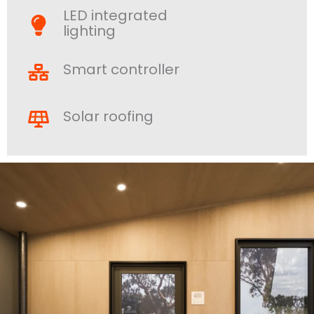
LED integrated
lighting
Smart controller
Solar roofing