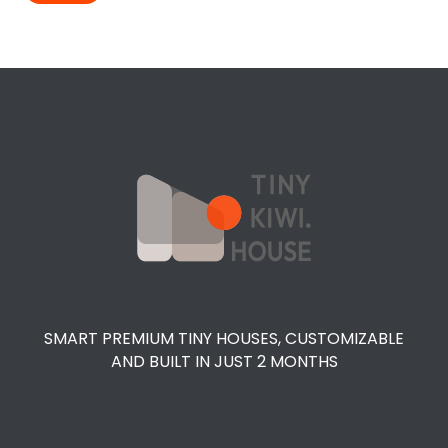
SMART PREMIUM TINY HOUSES, CUSTOMIZABLE
AND BUILT IN JUST 2 MONTHS