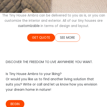
The Tiny House Ambra can be delivered to you as is, or you can
customize the interior and exterior. All of our tiny houses are
customizable
in terms of design and layout.
GET QUOTE
SEE MORE
DISCOVER THE FREEDOM TO LIVE ANYWHERE YOU WANT.
Is Tiny House Ambra to your liking?
Or would you like us to find another living solution that
suits you? Write or call and let us know how you envision
your dream home in nature!
BEGIN