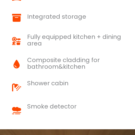
Integrated storage
Fully equipped kitchen + dining
area
Composite cladding for
bathroom&kitchen
Shower cabin
Smoke detector