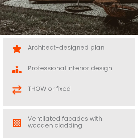
Architect-designed plan
Professional interior design
THOW or fixed
Ventilated facades with
wooden cladding